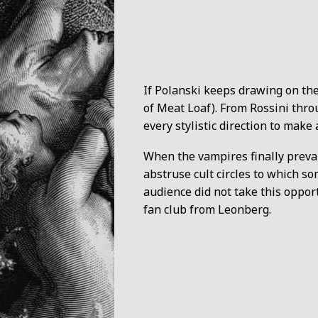
If Polanski keeps drawing on the
of Meat Loaf). From Rossini thro
every stylistic direction to make 
When the vampires finally prevail
abstruse cult circles to which s
audience did not take this oppor
fan club from Leonberg.