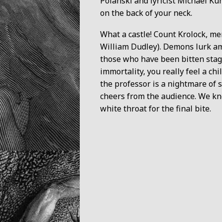
Polanski and lyricist Michael Ku
on the back of your neck.
What a castle! Count Krolock, me
William Dudley). Demons lurk am
those who have been bitten stagg
immortality, you really feel a c
the professor is a nightmare of
cheers from the audience. We kn
white throat for the final bite.