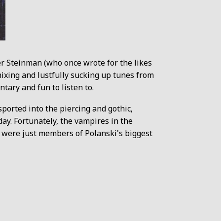
er Steinman (who once wrote for the likes
ixing and lustfully sucking up tunes from
ntary and fun to listen to.
ported into the piercing and gothic,
ay. Fortunately, the vampires in the
y were just members of Polanski's biggest