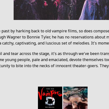
 past by harking back to old vampire films, so does compos
ugh Wagner to Bonnie Tyler, he has no reservations about m
a catchy, captivating, and luscious set of melodies. It's mome
 and tear across the stage, it's as through we've been trans
ome young people, pale and emaciated, devote themselves tod
tunity to bite into the necks of innocent theater-goers. The