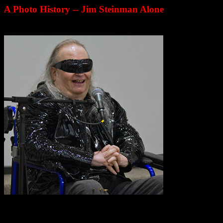
A Photo History -- Jim Steinman Alone