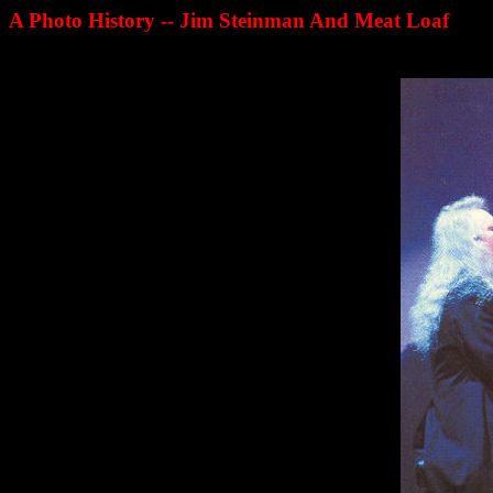
A Photo History -- Jim Steinman And Meat Loaf