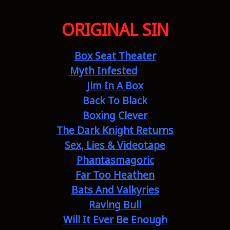
ORIGINAL SIN
Box Seat Theater
Myth Infested
Jim In A Box
Back To Black
Boxing Clever
The Dark Knight Returns
Sex, Lies & Videotape
Phantasmagoric
Far Too Heathen
Bats And Valkyries
Raving Bull
Will It Ever Be Enough