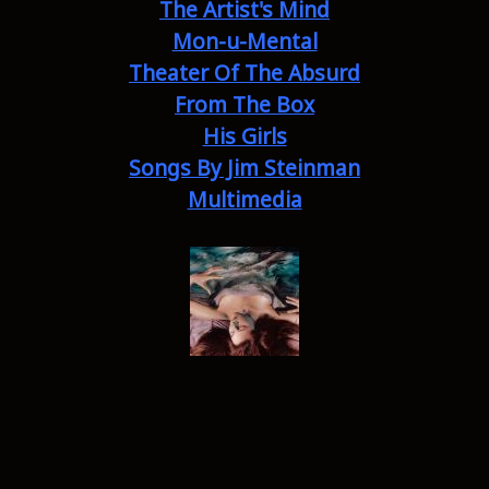
The Artist's Mind
Mon-u-Mental
Theater Of The Absurd
From The Box
His Girls
Songs By Jim Steinman
Multimedia